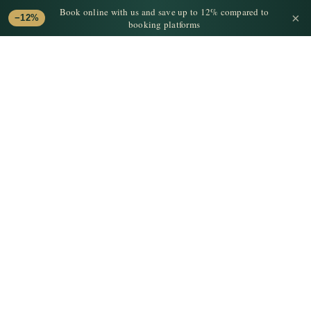
Book online with us and save up to 12% compared to
×
−12%
booking platforms