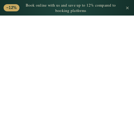
Book online with us and save up to 12% compared to
×
−12%
booking platforms