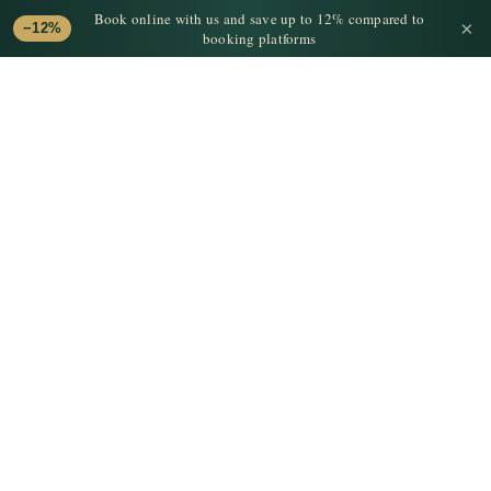
Book online with us and save up to 12% compared to
×
−12%
booking platforms